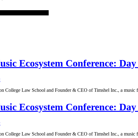
Music Ecosystem Conference: Day
t
ton College Law School and Founder & CEO of Timshel Inc., a music f
Music Ecosystem Conference: Da
t
ton College Law School and Founder & CEO of Timshel Inc., a music f