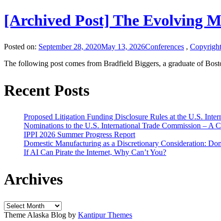
[Archived Post] The Evolving 
Posted on:
September 28, 2020
May 13, 2026
Conferences
,
Copyrigh
The following post comes from Bradfield Biggers, a graduate of Bos
Recent Posts
Proposed Litigation Funding Disclosure Rules at the U.S. Inte
Nominations to the U.S. International Trade Commission – A 
IPPI 2026 Summer Progress Report
Domestic Manufacturing as a Discretionary Consideration: Dom
If AI Can Pirate the Internet, Why Can’t You?
Archives
Archives
Theme Alaska Blog by
Kantipur Themes