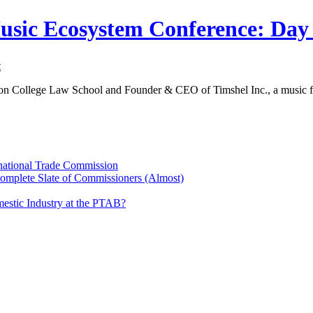
Music Ecosystem Conference: Da
t
ton College Law School and Founder & CEO of Timshel Inc., a music f
rnational Trade Commission
Complete Slate of Commissioners (Almost)
estic Industry at the PTAB?