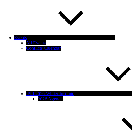
Events
All Events
Conflicts Calendar
IPPI 2026 Winter Institute
2026 Agenda