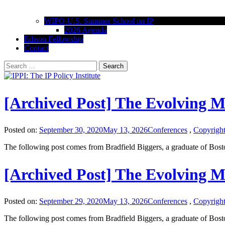
WIPO-U.S. Summer School on IP
2026 Agenda
Edison Fellowship
Contact
Search
for:
IPPI: The IP Policy Institute
The University of Akron School of Law
[Archived Post] The Evolving 
Posted on:
September 30, 2020
May 13, 2026
Conferences
,
Copyrigh
The following post comes from Bradfield Biggers, a graduate of Bos
[Archived Post] The Evolving 
Posted on:
September 29, 2020
May 13, 2026
Conferences
,
Copyrigh
The following post comes from Bradfield Biggers, a graduate of Bos