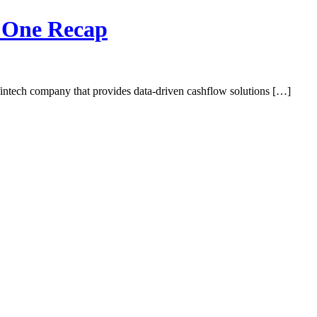
y One Recap
intech company that provides data-driven cashflow solutions […]