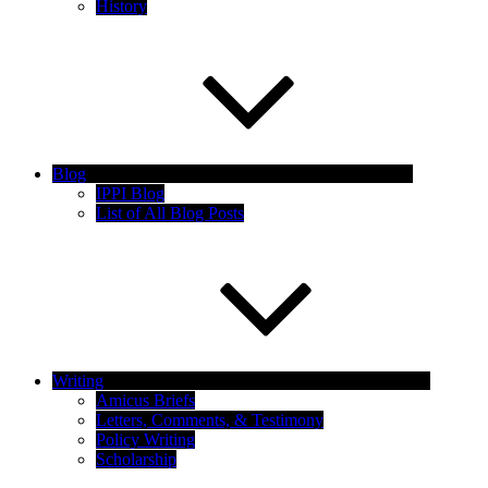
History
Blog
IPPI Blog
List of All Blog Posts
Writing
Amicus Briefs
Letters, Comments, & Testimony
Policy Writing
Scholarship