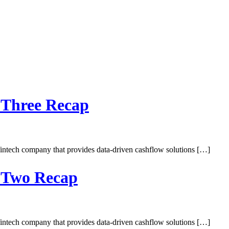
 Three Recap
intech company that provides data-driven cashflow solutions […]
y Two Recap
intech company that provides data-driven cashflow solutions […]