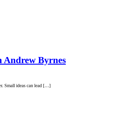
th Andrew Byrnes
er. Small ideas can lead […]