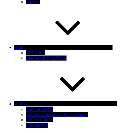
History
Blog
IPPI Blog
List of All Blog Posts
Writing
Amicus Briefs
Letters, Comments, & Testimony
Policy Writing
Scholarship