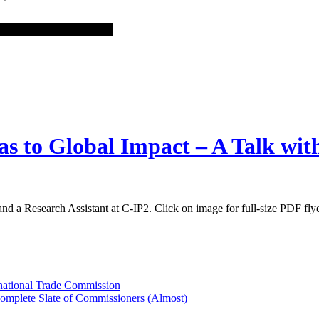
as to Global Impact – A Talk wi
nd a Research Assistant at C-IP2. Click on image for full-size PDF fly
rnational Trade Commission
Complete Slate of Commissioners (Almost)