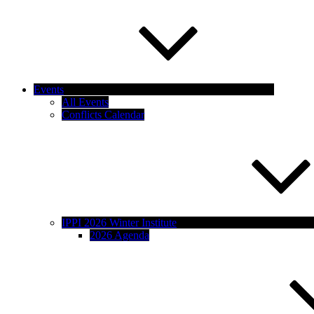
Events
All Events
Conflicts Calendar
IPPI 2026 Winter Institute
2026 Agenda