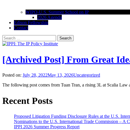
WIPO-U.S. Summer School on IP
2026 Agenda
Edison Fellowship
Contact
Search
for:
IPPI: The IP Policy Institute
The University of Akron School of Law
[Archived Post] From Great Ide
Posted on:
July 28, 2022
May 13, 2026
Uncategorized
The following post comes from Tuan Tran, a rising 3L at Scalia Law a
Recent Posts
Proposed Litigation Funding Disclosure Rules at the U.S. Inte
Nominations to the U.S. International Trade Commission – A 
IPPI 2026 Summer Progress Report