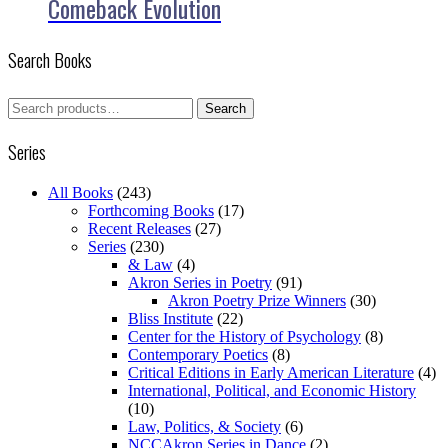
Comeback Evolution
Search Books
Search
Search
for:
Series
All Books
(243)
Forthcoming Books
(17)
Recent Releases
(27)
Series
(230)
& Law
(4)
Akron Series in Poetry
(91)
Akron Poetry Prize Winners
(30)
Bliss Institute
(22)
Center for the History of Psychology
(8)
Contemporary Poetics
(8)
Critical Editions in Early American Literature
(4)
International, Political, and Economic History
(10)
Law, Politics, & Society
(6)
NCCAkron Series in Dance
(2)