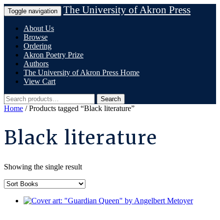
Skip
The University of Akron Press
Toggle navigation
to
content
About Us
Browse
Ordering
Akron Poetry Prize
Authors
The University of Akron Press Home
View Cart
Search
Search
for:
Home
/ Products tagged “Black literature”
Black literature
Showing the single result