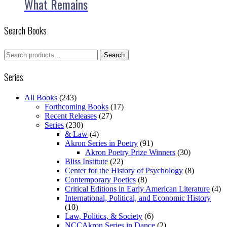
What Remains
Search Books
Search
Search
for:
Series
All Books
(243)
Forthcoming Books
(17)
Recent Releases
(27)
Series
(230)
& Law
(4)
Akron Series in Poetry
(91)
Akron Poetry Prize Winners
(30)
Bliss Institute
(22)
Center for the History of Psychology
(8)
Contemporary Poetics
(8)
Critical Editions in Early American Literature
(4)
International, Political, and Economic History
(10)
Law, Politics, & Society
(6)
NCCAkron Series in Dance
(2)