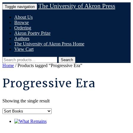
Skip
The University of Akron Press
Toggle navigation
to
content
About Us
Browse
Ordering
Akron Poetry Prize
Authors
The University of Akron Press Home
View Cart
Search
Search
for:
Home
/ Products tagged “Progressive Era”
Progressive Era
Showing the single result