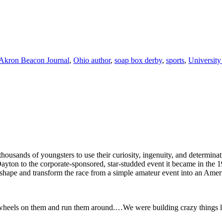
Akron Beacon Journal
,
Ohio author
,
soap box derby
,
sports
,
University
usands of youngsters to use their curiosity, ingenuity, and determina
n Dayton to the corporate-sponsored, star-studded event it became in t
shape and transform the race from a simple amateur event into an Ameri
put wheels on them and run them around.…We were building crazy things li