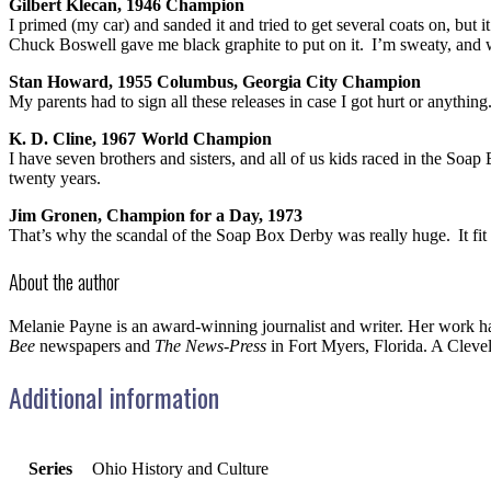
Gilbert Klecan, 1946 Champion
I primed (my car) and sanded it and tried to get several coats on, but
Chuck Boswell gave me black graphite to put on it. I’m sweaty, and w
Stan Howard, 1955 Columbus, Georgia City Champion
My parents had to sign all these releases in case I got hurt or anythi
K. D. Cline, 1967 World Champion
I have seven brothers and sisters, and all of us kids raced in the 
twenty years.
Jim Gronen, Champion for a Day, 1973
That’s why the scandal of the Soap Box Derby was really huge. It fit 
About the author
Melanie Payne is an award-winning journalist and writer. Her work h
Bee
newspapers and
The News-Press
in Fort Myers, Florida. A Cleve
Additional information
Series
Ohio History and Culture