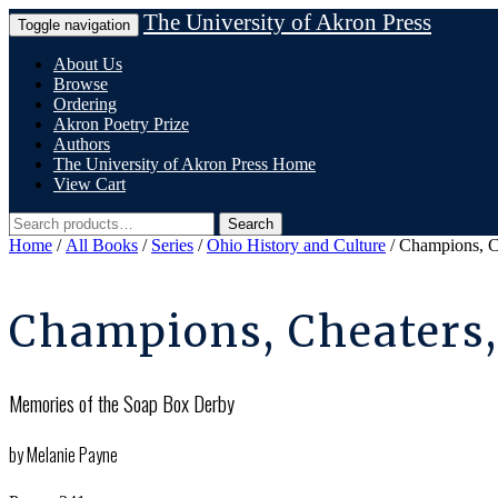
Skip
The University of Akron Press
Toggle navigation
to
content
About Us
Browse
Ordering
Akron Poetry Prize
Authors
The University of Akron Press Home
View Cart
Search
Search
for:
Home
/
All Books
/
Series
/
Ohio History and Culture
/ Champions, C
Champions, Cheaters
Memories of the Soap Box Derby
by Melanie Payne