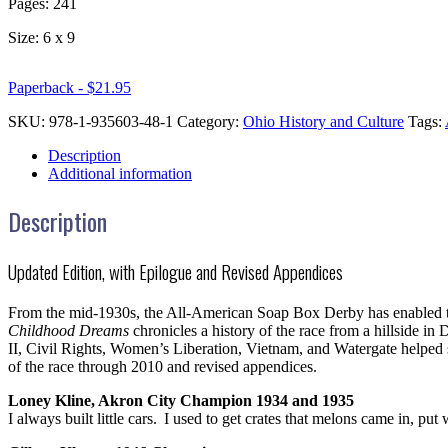
Pages: 241
Size: 6 x 9
Paperback - $21.95
SKU:
978-1-935603-48-1
Category:
Ohio History and Culture
Tags:
Description
Additional information
Description
Updated Edition, with Epilogue and Revised Appendices
From the mid-1930s, the All-American Soap Box Derby has enabled tho
Childhood Dreams
chronicles a history of the race from a hillside i
II, Civil Rights, Women’s Liberation, Vietnam, and Watergate helped 
of the race through 2010 and revised appendices.
Loney Kline, Akron City Champion 1934 and 1935
I always built little cars. I used to get crates that melons came in, 