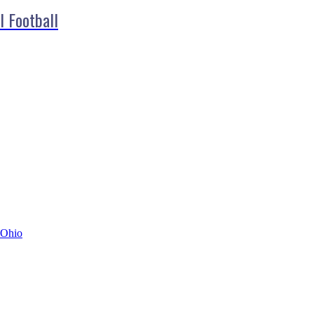
l Football