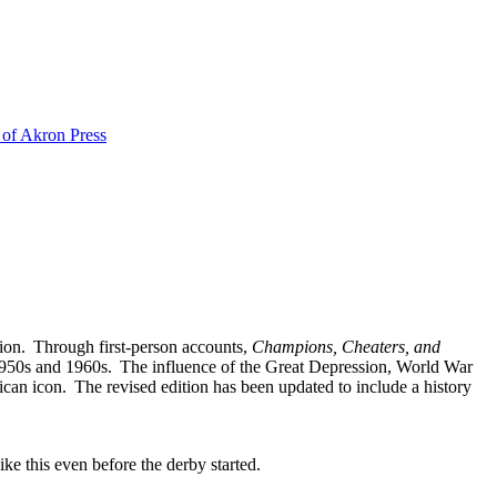
 of Akron Press
tion. Through first-person accounts,
Champions, Cheaters, and
he 1950s and 1960s. The influence of the Great Depression, World War
can icon. The revised edition has been updated to include a history
ke this even before the derby started.