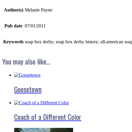
Author(s)
Melanie Payne
Pub date
07/01/2011
Keywords
soap box derby; soap box derby history; all-american soap
You may also like…
Goosetown
Coach of a Different Color