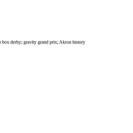
 box derby; gravity grand prix; Akron history