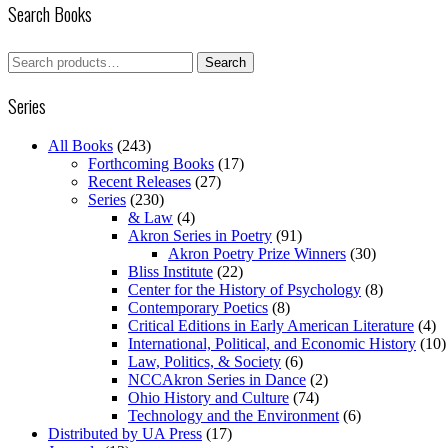
Search Books
Search
Search
for:
Series
All Books
(243)
Forthcoming Books
(17)
Recent Releases
(27)
Series
(230)
& Law
(4)
Akron Series in Poetry
(91)
Akron Poetry Prize Winners
(30)
Bliss Institute
(22)
Center for the History of Psychology
(8)
Contemporary Poetics
(8)
Critical Editions in Early American Literature
(4)
International, Political, and Economic History
(10)
Law, Politics, & Society
(6)
NCCAkron Series in Dance
(2)
Ohio History and Culture
(74)
Technology and the Environment
(6)
Distributed by UA Press
(17)