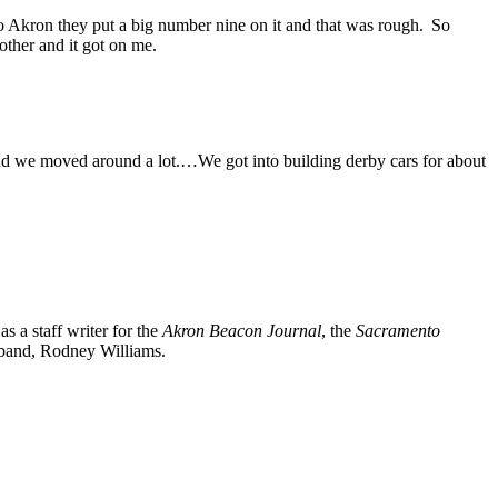
 to Akron they put a big number nine on it and that was rough. So
other and it got on me.
and we moved around a lot.…We got into building derby cars for about
 a staff writer for the
Akron Beacon Journal
, the
Sacramento
usband, Rodney Williams.