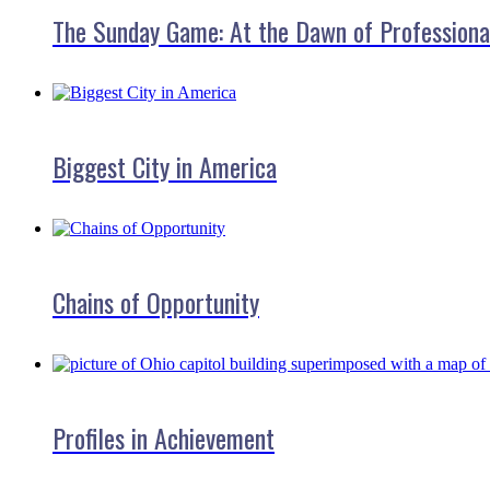
The Sunday Game: At the Dawn of Professiona
Biggest City in America
Chains of Opportunity
Profiles in Achievement