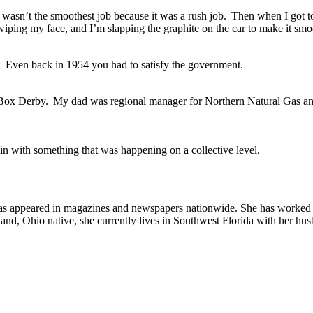
 it wasn’t the smoothest job because it was a rush job. Then when I got
iping my face, and I’m slapping the graphite on the car to make it smo
ng. Even back in 1954 you had to satisfy the government.
Soap Box Derby. My dad was regional manager for Northern Natural Gas 
in with something that was happening on a collective level.
as appeared in magazines and newspapers nationwide. She has worked as
land, Ohio native, she currently lives in Southwest Florida with her h