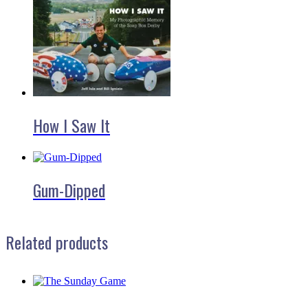
How I Saw It
Gum-Dipped
Related products