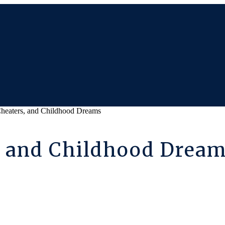
heaters, and Childhood Dreams
, and Childhood Drea