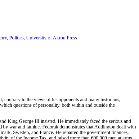
tory
,
Politics
,
University of Akron Press
 contrary to the views of his opponents and many historians,
 which questions of personality, both within and outside the
and King George III insisted. He immediately faced the serious and
aused by war and famine. Fedorak demonstrates that Addington dealt with
 Denmark, Sweden, and France. He repaired the government finances,
ctivity of the Income Tax, and raised more than 600,000 men at arms