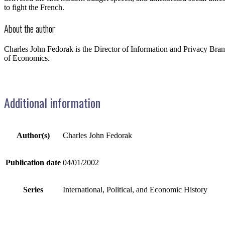
to fight the French.
About the author
Charles John Fedorak is the Director of Information and Privacy Bra
of Economics.
Additional information
Author(s)
Charles John Fedorak
Publication date
04/01/2002
Series
International, Political, and Economic History