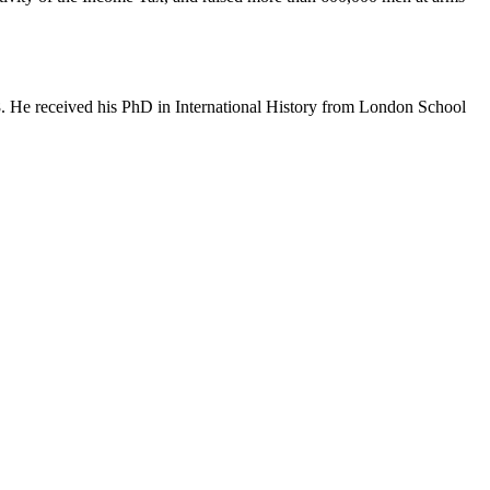
8. He received his PhD in International History from London School