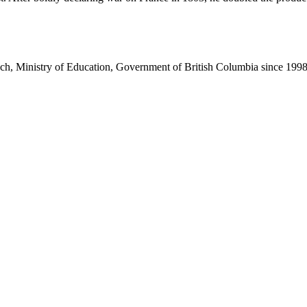
nch, Ministry of Education, Government of British Columbia since 199