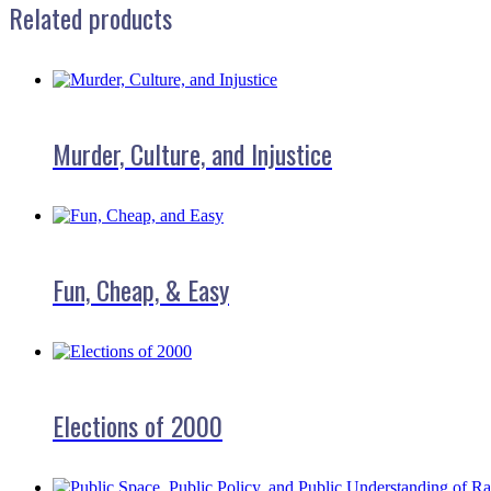
Related products
Murder, Culture, and Injustice
Fun, Cheap, & Easy
Elections of 2000