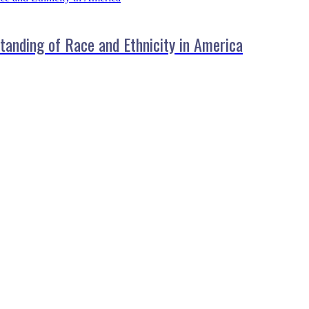
standing of Race and Ethnicity in America