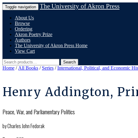
Skip
The University of Akron Press
Toggle navigation
to
content
About Us
Browse
Ordering
Akron Poetry Prize
Authors
The University of Akron Press Home
View Cart
Search
Search
for:
Home
/
All Books
/
Series
/
International, Political, and Economic Hi
Henry Addington, Pri
Peace, War, and Parliamentary Politics
by Charles John Fedorak