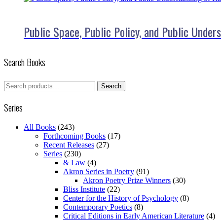
Public Space, Public Policy, and Public Under
Search Books
Search
Search
for:
Series
All Books
(243)
Forthcoming Books
(17)
Recent Releases
(27)
Series
(230)
& Law
(4)
Akron Series in Poetry
(91)
Akron Poetry Prize Winners
(30)
Bliss Institute
(22)
Center for the History of Psychology
(8)
Contemporary Poetics
(8)
Critical Editions in Early American Literature
(4)