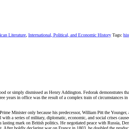
ican Literature
,
International, Political, and Economic History
Tags:
his
od or simply dismissed as Henry Addington. Fedorak demonstrates that,
ree years in office was the result of a complex train of circumstances in
rime Minister only because his predecessor, William Pitt the Younger, 
eal with a series of military, diplomatic, economic, and social crises c
t a lasting mark on British politics. He negotiated peace with Russia,
st. After boldly declaring war on France in 1803, he doubled the produ