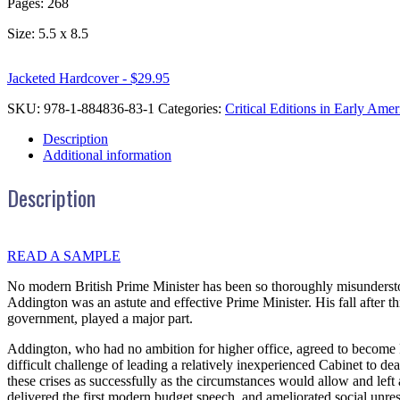
Pages: 268
Size: 5.5 x 8.5
Jacketed Hardcover - $29.95
SKU:
978-1-884836-83-1
Categories:
Critical Editions in Early Amer
Description
Additional information
Description
READ A SAMPLE
No modern British Prime Minister has been so thoroughly misundersto
Addington was an astute and effective Prime Minister. His fall after th
government, played a major part.
Addington, who had no ambition for higher office, agreed to become P
difficult challenge of leading a relatively inexperienced Cabinet to d
these crises as successfully as the circumstances would allow and lef
delivered the first modern budget speech, and ameliorated social unre