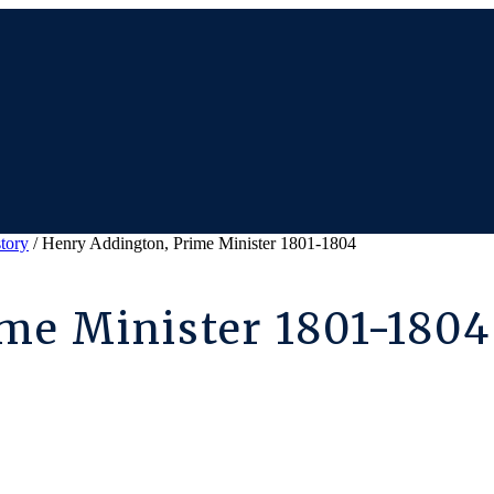
story
/ Henry Addington, Prime Minister 1801-1804
me Minister 1801-1804