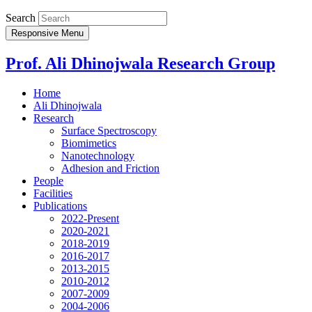
Search
Responsive Menu
Prof. Ali Dhinojwala Research Group
Home
Ali Dhinojwala
Research
Surface Spectroscopy
Biomimetics
Nanotechnology
Adhesion and Friction
People
Facilities
Publications
2022-Present
2020-2021
2018-2019
2016-2017
2013-2015
2010-2012
2007-2009
2004-2006