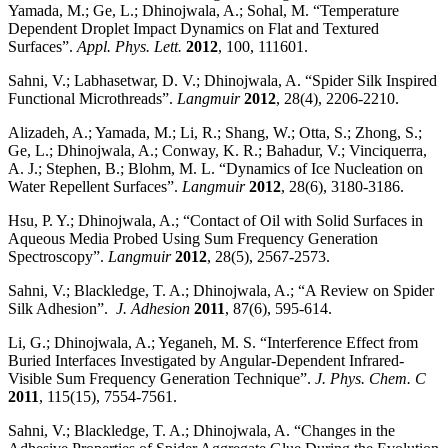
Yamada, M.; Ge, L.; Dhinojwala, A.; Sohal, M. “Temperature
Dependent Droplet Impact Dynamics on Flat and Textured
Surfaces”.
Appl. Phys. Lett.
2012
, 100, 111601.
Sahni, V.; Labhasetwar, D. V.; Dhinojwala, A. “Spider Silk Inspired
Functional Microthreads”.
Langmuir
2012
, 28(4), 2206-2210.
Alizadeh, A.; Yamada, M.; Li, R.; Shang, W.; Otta, S.; Zhong, S.;
Ge, L.; Dhinojwala, A.; Conway, K. R.; Bahadur, V.; Vinciquerra,
A. J.; Stephen, B.; Blohm, M. L. “Dynamics of Ice Nucleation on
Water Repellent Surfaces”.
Langmuir
2012
, 28(6), 3180-3186.
Hsu, P. Y.; Dhinojwala, A.; “Contact of Oil with Solid Surfaces in
Aqueous Media Probed Using Sum Frequency Generation
Spectroscopy”.
Langmuir
2012
, 28(5), 2567-2573.
Sahni, V.; Blackledge, T. A.; Dhinojwala, A.; “A Review on Spider
Silk Adhesion”.
J. Adhesion
2011
, 87(6), 595-614.
Li, G.; Dhinojwala, A.; Yeganeh, M. S. “Interference Effect from
Buried Interfaces Investigated by Angular-Dependent Infrared-
Visible Sum Frequency Generation Technique”.
J. Phys. Chem. C
2011
, 115(15), 7554-7561.
Sahni, V.; Blackledge, T. A.; Dhinojwala, A. “Changes in the