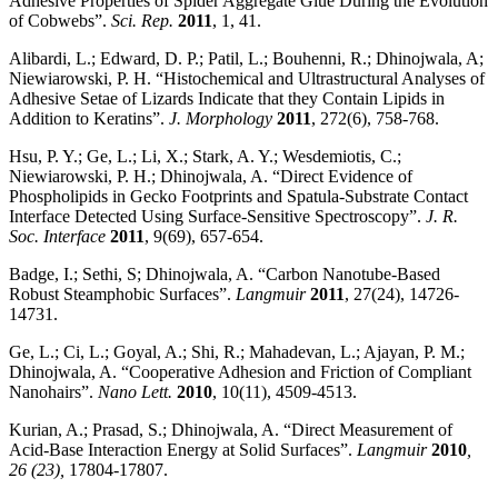
Adhesive Properties of Spider Aggregate Glue During the Evolution
of Cobwebs”.
Sci. Rep.
2011
, 1, 41.
Alibardi, L.; Edward, D. P.; Patil, L.; Bouhenni, R.; Dhinojwala, A;
Niewiarowski, P. H. “Histochemical and Ultrastructural Analyses of
Adhesive Setae of Lizards Indicate that they Contain Lipids in
Addition to Keratins”.
J. Morphology
2011
, 272(6), 758-768.
Hsu, P. Y.; Ge, L.; Li, X.; Stark, A. Y.; Wesdemiotis, C.;
Niewiarowski, P. H.; Dhinojwala, A. “Direct Evidence of
Phospholipids in Gecko Footprints and Spatula-Substrate Contact
Interface Detected Using Surface-Sensitive Spectroscopy”.
J. R.
Soc. Interface
2011
, 9(69), 657-654.
Badge, I.; Sethi, S; Dhinojwala, A. “Carbon Nanotube-Based
Robust Steamphobic Surfaces”.
Langmuir
2011
, 27(24), 14726-
14731.
Ge, L.; Ci, L.; Goyal, A.; Shi, R.; Mahadevan, L.; Ajayan, P. M.;
Dhinojwala, A. “Cooperative Adhesion and Friction of Compliant
Nanohairs”.
Nano Lett.
2010
, 10(11), 4509-4513.
Kurian, A.; Prasad, S.; Dhinojwala, A. “Direct Measurement of
Acid-Base Interaction Energy at Solid Surfaces”.
Langmuir
2010
,
26 (23),
17804-17807.