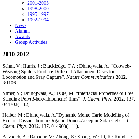
2001-2003
1998-2000
1995-1997
1992-1994
News
Alumni
Awards
Group Activities
2010-2012
Sahni, V.; Harris, J.; Blackledge, T.A.; Dhinojwala, A. “Cobweb-
Weaving Spiders Produce Different Attachment Discs for
Locomotion and Pray Capture”.
Nature Communications
2012
,
3:1106.
Yimer, Y.; Dhinojwala, A.; Tsige, M. “Interfacial Properties of Free-
Standing Poly(3-hexylthiophene) films”.
J. Chem. Phys.
2012
, 137,
044703(1-12).
Heiber, M.; Dhinojwala, A.”Dynamic Monte Carlo Modelling of
Exciton Dissociation in Organic Donor-Acceptor Solar Cells”.
J.
Chem. Phys.
2012
, 137, 014903(1-11).
Alizadeh, A.; Bahadur, V.; Zhong, S.; Shang, W.; Li, R.; Ruud, J.;