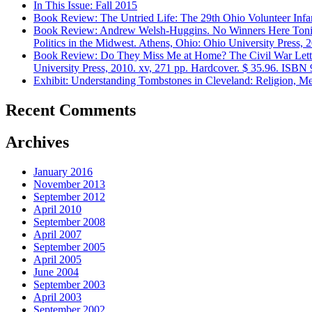
In This Issue: Fall 2015
Book Review: The Untried Life: The 29th Ohio Volunteer Infant
Book Review: Andrew Welsh-Huggins. No Winners Here Tonight: 
Politics in the Midwest. Athens, Ohio: Ohio University Press, 
Book Review: Do They Miss Me at Home? The Civil War Lette
University Press, 2010. xv, 271 pp. Hardcover. $ 35.96. ISB
Exhibit: Understanding Tombstones in Cleveland: Religion, Me
Recent Comments
Archives
January 2016
November 2013
September 2012
April 2010
September 2008
April 2007
September 2005
April 2005
June 2004
September 2003
April 2003
September 2002