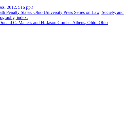
ess, 2012. 516 pp.)
 Penalty States. Ohio University Press Series on Law, Society, and
iography, index.
 Donald C. Maness and H. Jason Combs. Athens, Ohio: Ohio