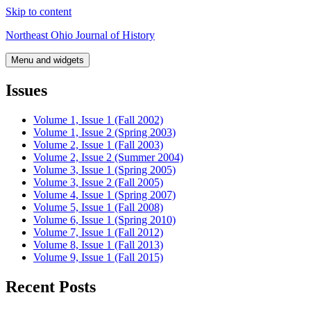
Skip to content
Northeast Ohio Journal of History
Menu and widgets
Issues
Volume 1, Issue 1 (Fall 2002)
Volume 1, Issue 2 (Spring 2003)
Volume 2, Issue 1 (Fall 2003)
Volume 2, Issue 2 (Summer 2004)
Volume 3, Issue 1 (Spring 2005)
Volume 3, Issue 2 (Fall 2005)
Volume 4, Issue 1 (Spring 2007)
Volume 5, Issue 1 (Fall 2008)
Volume 6, Issue 1 (Spring 2010)
Volume 7, Issue 1 (Fall 2012)
Volume 8, Issue 1 (Fall 2013)
Volume 9, Issue 1 (Fall 2015)
Recent Posts