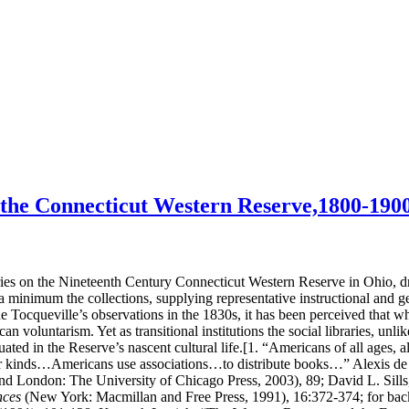
n the Connecticut Western Reserve,1800-190
es on the Nineteenth Century Connecticut Western Reserve in Ohio, draws
a minimum the collections, supplying representative instructional and ge
de Tocqueville’s observations in the 1830s, it has been perceived that wh
 voluntarism. Yet as transitional institutions the social libraries, unl
ted in the Reserve’s nascent cultural life.[1. “Americans of all ages, a
ther kinds…Americans use associations…to distribute books…” Alexis de
 London: The University of Chicago Press, 2003), 89; David L. Sills, 
nces
(New York: Macmillan and Free Press, 1991), 16:372-374; for back