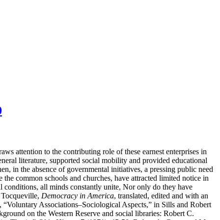
0
 attention to the contributing role of these earnest enterprises in
neral literature, supported social mobility and provided educational
en, in the absence of governmental initiatives, a pressing public need
ike the common schools and churches, have attracted limited notice in
ll conditions, all minds constantly unite, Nor only do they have
 Tocqueville,
Democracy in America
, translated, edited and with an
“Voluntary Associations–Sociological Aspects,” in Sills and Robert
ground on the Western Reserve and social libraries: Robert C.