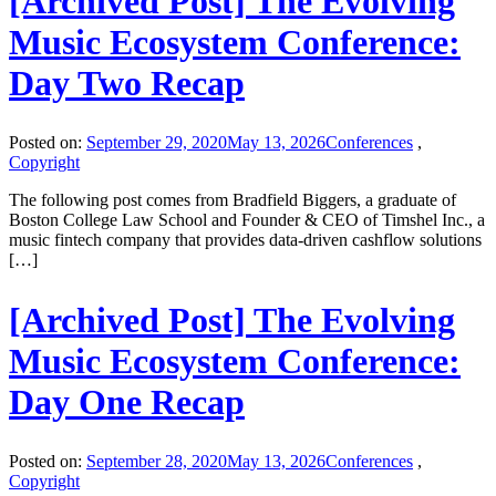
[Archived Post] The Evolving
Music Ecosystem Conference:
Day Two Recap
Posted on:
September 29, 2020
May 13, 2026
Conferences
,
Copyright
The following post comes from Bradfield Biggers, a graduate of
Boston College Law School and Founder & CEO of Timshel Inc., a
music fintech company that provides data-driven cashflow solutions
[…]
[Archived Post] The Evolving
Music Ecosystem Conference:
Day One Recap
Posted on:
September 28, 2020
May 13, 2026
Conferences
,
Copyright