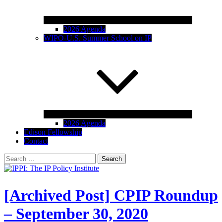
2026 Agenda
WIPO-U.S. Summer School on IP
2026 Agenda
Edison Fellowship
Contact
Search
for:
IPPI: The IP Policy Institute
The University of Akron School of Law
[Archived Post] CPIP Roundup
– September 30, 2020