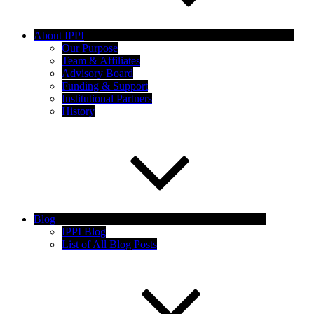
About IPPI
Our Purpose
Team & Affiliates
Advisory Board
Funding & Support
Institutional Partners
History
Blog
IPPI Blog
List of All Blog Posts