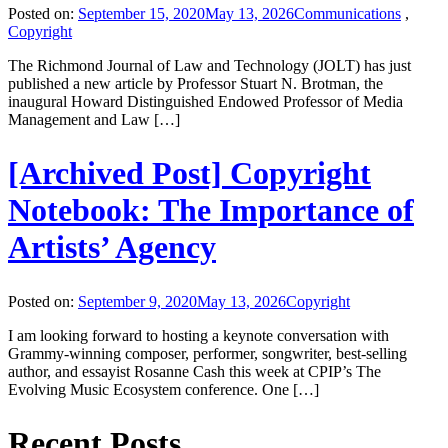
Posted on:
September 15, 2020
May 13, 2026
Communications
,
Copyright
The Richmond Journal of Law and Technology (JOLT) has just
published a new article by Professor Stuart N. Brotman, the
inaugural Howard Distinguished Endowed Professor of Media
Management and Law […]
[Archived Post] Copyright
Notebook: The Importance of
Artists’ Agency
Posted on:
September 9, 2020
May 13, 2026
Copyright
I am looking forward to hosting a keynote conversation with
Grammy-winning composer, performer, songwriter, best-selling
author, and essayist Rosanne Cash this week at CPIP’s The
Evolving Music Ecosystem conference. One […]
Recent Posts