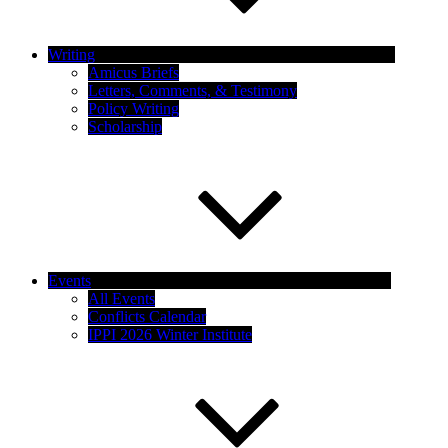
Writing
Amicus Briefs
Letters, Comments, & Testimony
Policy Writing
Scholarship
Events
All Events
Conflicts Calendar
IPPI 2026 Winter Institute