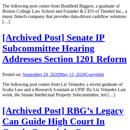
The following post comes from Bradfield Biggers, a graduate of
Boston College Law School and Founder & CEO of Timshel Inc., a
music fintech company that provides data-driven cashflow solutions
[…]
[Archived Post] Senate IP
Subcommittee Hearing
Addresses Section 1201 Reform
Posted on:
September 24, 2020
May 13, 2026
Copyright
The following post comes from Liz Velander, a recent graduate of
Scalia Law and a Research Assistant at CPIP. By Liz Velander Last
week, the Senate Intellectual Property Subcommittee, led […]
[Archived Post] RBG’s Legacy
Can Guide High Court In