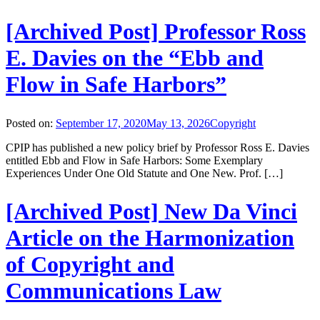
[Archived Post] Professor Ross
E. Davies on the “Ebb and
Flow in Safe Harbors”
Posted on:
September 17, 2020
May 13, 2026
Copyright
CPIP has published a new policy brief by Professor Ross E. Davies
entitled Ebb and Flow in Safe Harbors: Some Exemplary
Experiences Under One Old Statute and One New. Prof. […]
[Archived Post] New Da Vinci
Article on the Harmonization
of Copyright and
Communications Law