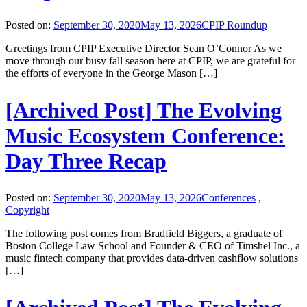
Posted on:
September 30, 2020
May 13, 2026
CPIP Roundup
Greetings from CPIP Executive Director Sean O’Connor As we
move through our busy fall season here at CPIP, we are grateful for
the efforts of everyone in the George Mason […]
[Archived Post] The Evolving
Music Ecosystem Conference:
Day Three Recap
Posted on:
September 30, 2020
May 13, 2026
Conferences
,
Copyright
The following post comes from Bradfield Biggers, a graduate of
Boston College Law School and Founder & CEO of Timshel Inc., a
music fintech company that provides data-driven cashflow solutions
[…]