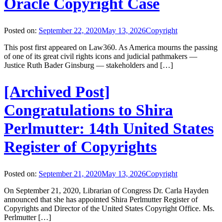
Oracle Copyright Case
Posted on:
September 22, 2020
May 13, 2026
Copyright
This post first appeared on Law360. As America mourns the passing
of one of its great civil rights icons and judicial pathmakers —
Justice Ruth Bader Ginsburg — stakeholders and […]
[Archived Post]
Congratulations to Shira
Perlmutter: 14th United States
Register of Copyrights
Posted on:
September 21, 2020
May 13, 2026
Copyright
On September 21, 2020, Librarian of Congress Dr. Carla Hayden
announced that she has appointed Shira Perlmutter Register of
Copyrights and Director of the United States Copyright Office. Ms.
Perlmutter […]