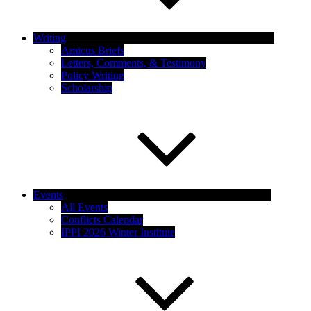
Writing
Amicus Briefs
Letters, Comments, & Testimony
Policy Writing
Scholarship
Events
All Events
Conflicts Calendar
IPPI 2026 Winter Institute