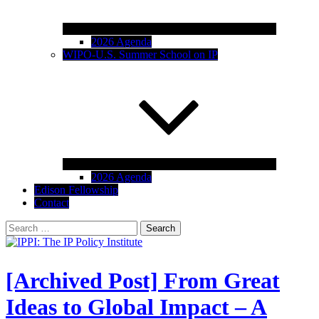
2026 Agenda
WIPO-U.S. Summer School on IP
2026 Agenda
Edison Fellowship
Contact
Search
for:
IPPI: The IP Policy Institute
The University of Akron School of Law
[Archived Post] From Great
Ideas to Global Impact – A