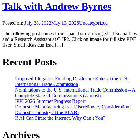
Talk with Andrew Byrnes
Posted on:
July 28, 2022
May 13, 2026
Uncategorized
The following post comes from Tuan Tran, a rising 3L at Scalia Law
and a Research Assistant at C-IP2. Click on image for full-size PDF
flyer. Small ideas can lead […]
Recent Posts
Proposed Litigation Funding Disclosure Rules at the U.S.
International Trade Commission
Nominations to the U.S. International Trade Commission – A
Complete Slate of Commissioners (Almost)
IPPI 2026 Summer Progress Report
Domestic Manufacturing as a Discretionary Consideration:
Domestic Industry at the PTAB?
If AI Can Pirate the Internet, Why Can’t You?
Archives