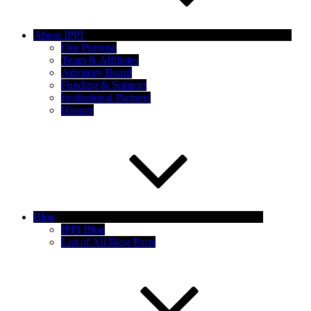
About IPPI
Our Purpose
Team & Affiliates
Advisory Board
Funding & Support
Institutional Partners
History
Blog
IPPI Blog
List of All Blog Posts