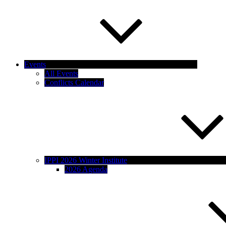
Events
All Events
Conflicts Calendar
IPPI 2026 Winter Institute
2026 Agenda