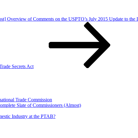
ost] Overview of Comments on the USPTO’s July 2015 Update to the 
Trade Secrets Act
rnational Trade Commission
Complete Slate of Commissioners (Almost)
estic Industry at the PTAB?