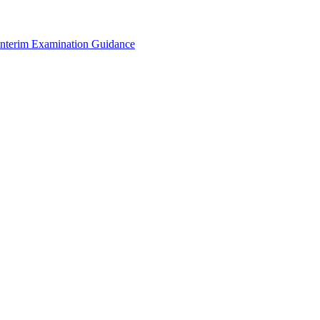
Interim Examination Guidance