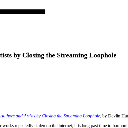
tists by Closing the Streaming Loophole
 Authors and Artists by Closing the Streaming Loophole
, by Devlin Ha
ir works repeatedly stolen on the internet, it is long past time to harmon