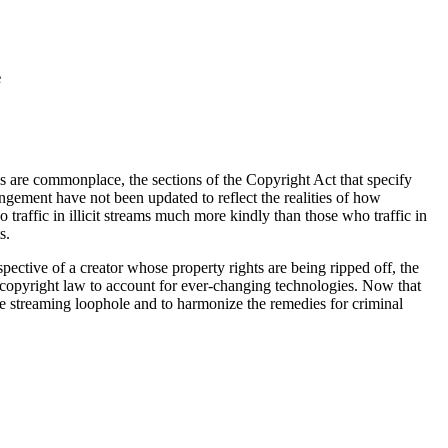
e
ies are commonplace, the sections of the Copyright Act that specify
ringement have not been updated to reflect the realities of how
raffic in illicit streams much more kindly than those who traffic in
s.
pective of a creator whose property rights are being ripped off, the
g copyright law to account for ever-changing technologies. Now that
he streaming loophole and to harmonize the remedies for criminal