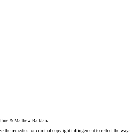
rtline & Matthew Barblan.
ize the remedies for criminal copyright infringement to reflect the ways