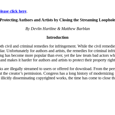
lease click here
.
Protecting Authors and Artists by Closing the Streaming Loophol
By Devlin Hartline & Matthew Barblan
Introduction
both civil and criminal remedies for infringement. While the civil remed
iar. Unfortunately for authors and artists, the remedies for criminal inf
g has become more popular than ever, yet the law treats bad actors who t
nd makes it harder for authors and artists to protect their property right
ks are illegally streamed to users or offered for download. From the pers
ut the creator’s permission. Congress has a long history of modernizin
illicitly disseminating copyrighted works, the time has come to close t