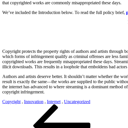
that copyrighted works are commonly misappropriated these days.
We’ve included the Introduction below. To read the full policy brief,
p
Copyright protects the property rights of authors and artists through 
which forms of infringement qualify as criminal offenses are less famil
copyrighted works are frequently misappropriated these days. Streamin
illicit downloads. This results in a loophole that emboldens bad actors a
Authors and artists deserve better. It shouldn’t matter whether the wor
result is exactly the same—the works are supplied to the public witho
the internet has advanced to where streaming is a dominant method of 
copyright infringement.
Copyright
,
Innovation
,
Internet
,
Uncategorized
Post
Previous
Post
navigation