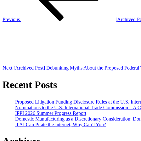
Previous
[Archived P
Next
Post
Next
[Archived Post] Debunking Myths About the Proposed Federal 
Recent Posts
Proposed Litigation Funding Disclosure Rules at the U.S. Inte
Nominations to the U.S. International Trade Commission – A 
IPPI 2026 Summer Progress Report
Domestic Manufacturing as a Discretionary Consideration: Dom
If AI Can Pirate the Internet, Why Can’t You?