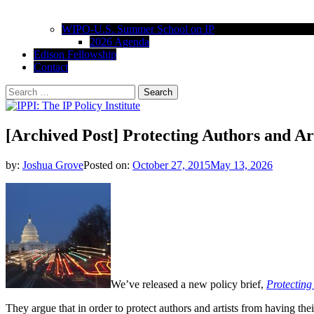
WIPO-U.S. Summer School on IP
2026 Agenda
Edison Fellowship
Contact
Search
for:
IPPI: The IP Policy Institute
The University of Akron School of Law
[Archived Post] Protecting Authors and Ar
by:
Joshua Grove
Posted on:
October 27, 2015
May 13, 2026
We’ve released a new policy brief,
Protecting
They argue that in order to protect authors and artists from having the