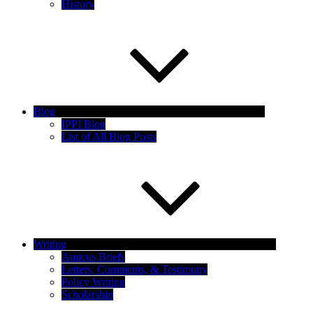
History
Blog
IPPI Blog
List of All Blog Posts
Writing
Amicus Briefs
Letters, Comments, & Testimony
Policy Writing
Scholarship