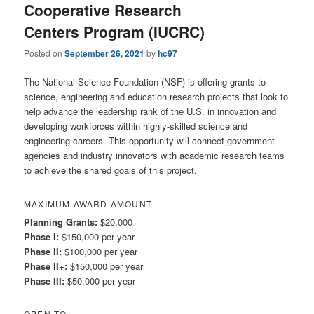
Cooperative Research
Centers Program (IUCRC)
Posted on
September 26, 2021
by
hc97
The National Science Foundation (NSF) is offering grants to
science, engineering and education research projects that look to
help advance the leadership rank of the U.S. in innovation and
developing workforces within highly-skilled science and
engineering careers. This opportunity will connect government
agencies and industry innovators with academic research teams
to achieve the shared goals of this project.
MAXIMUM AWARD AMOUNT
Planning Grants:
$20,000
Phase I:
$150,000 per year
Phase II:
$100,000 per year
Phase II+:
$150,000 per year
Phase III:
$50,000 per year
OPEN TO