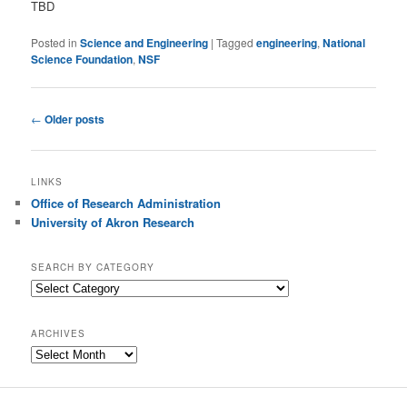
TBD
Posted in
Science and Engineering
|
Tagged
engineering
,
National
Science Foundation
,
NSF
Post
←
Older posts
navigation
LINKS
Office of Research Administration
University of Akron Research
SEARCH BY CATEGORY
S
e
a
ARCHIVES
r
A
c
r
h
c
b
h