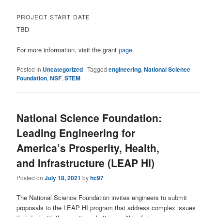
PROJECT START DATE
TBD
For more information, visit the grant
page
.
Posted in
Uncategorized
|
Tagged
engineering
,
National Science
Foundation
,
NSF
,
STEM
National Science Foundation:
Leading Engineering for
America’s Prosperity, Health,
and Infrastructure (LEAP HI)
Posted on
July 18, 2021
by
hc97
The National Science Foundation invites engineers to submit
proposals to the LEAP HI program that address complex issues