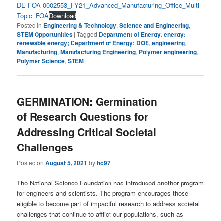
DE-FOA-0002553_FY21_Advanced_Manufacturing_Office_Multi-
Topic_FOA
Download
Posted in
Engineering & Technology
,
Science and Engineering
,
STEM Opportunities
|
Tagged
Department of Energy
,
energy;
renewable energy; Department of Energy; DOE
,
engineering
,
Manufacturing
,
Manufacturing Engineering
,
Polymer engineering
,
Polymer Science
,
STEM
GERMINATION: Germination
of Research Questions for
Addressing Critical Societal
Challenges
Posted on
August 5, 2021
by
hc97
The National Science Foundation has introduced another program
for engineers and scientists. The program encourages those
eligible to become part of impactful research to address societal
challenges that continue to afflict our populations, such as