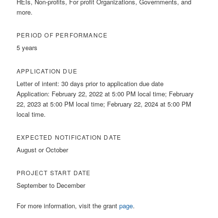
HEIs, Non-profits, For profit Organizations, Governments, and
more.
PERIOD OF PERFORMANCE
5 years
APPLICATION DUE
Letter of intent: 30 days prior to application due date
Application: February 22, 2022 at 5:00 PM local time; February
22, 2023 at 5:00 PM local time; February 22, 2024 at 5:00 PM
local time.
EXPECTED NOTIFICATION DATE
August or October
PROJECT START DATE
September to December
For more information, visit the grant
page
.