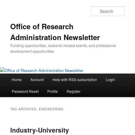
Skip
Skip
to
to
Sear
primary
secondary
content
content
Office of Research
Administration Newsletter
Funding opportunities, research-related events, and professional
development opportunities
Main
Home
Account
Help with RSS subscription
Login
menu
Password Reset
Profile
Register
TAG ARCHIVES:
ENGINEERING
Industry-University