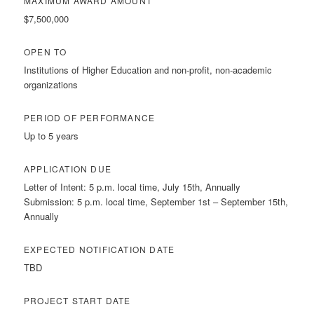
MAXIMUM AWARD AMOUNT
$7,500,000
OPEN TO
Institutions of Higher Education and non-profit, non-academic
organizations
PERIOD OF PERFORMANCE
Up to 5 years
APPLICATION DUE
Letter of Intent: 5 p.m. local time, July 15th, Annually
Submission: 5 p.m. local time, September 1st – September 15th,
Annually
EXPECTED NOTIFICATION DATE
TBD
PROJECT START DATE