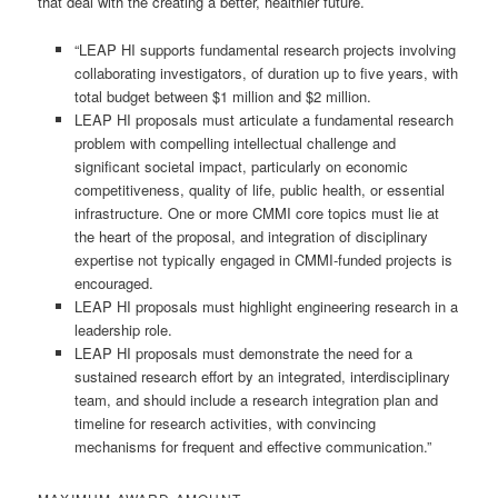
that deal with the creating a better, healthier future.
“LEAP HI supports fundamental research projects involving
collaborating investigators, of duration up to five years, with
total budget between $1 million and $2 million.
LEAP HI proposals must articulate a fundamental research
problem with compelling intellectual challenge and
significant societal impact, particularly on economic
competitiveness, quality of life, public health, or essential
infrastructure. One or more CMMI core topics must lie at
the heart of the proposal, and integration of disciplinary
expertise not typically engaged in CMMI-funded projects is
encouraged.
LEAP HI proposals must highlight engineering research in a
leadership role.
LEAP HI proposals must demonstrate the need for a
sustained research effort by an integrated, interdisciplinary
team, and should include a research integration plan and
timeline for research activities, with convincing
mechanisms for frequent and effective communication.”