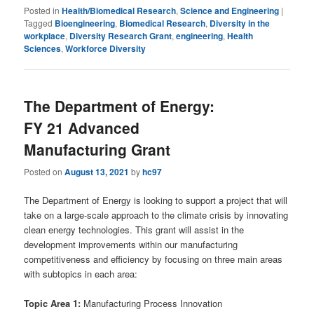
Posted in
Health/Biomedical Research
,
Science and Engineering
|
Tagged
Bioengineering
,
Biomedical Research
,
Diversity in the
workplace
,
Diversity Research Grant
,
engineering
,
Health
Sciences
,
Workforce Diversity
The Department of Energy:
FY 21 Advanced
Manufacturing Grant
Posted on
August 13, 2021
by
hc97
The Department of Energy is looking to support a project that will
take on a large-scale approach to the climate crisis by innovating
clean energy technologies. This grant will assist in the
development improvements within our manufacturing
competitiveness and efficiency by focusing on three main areas
with subtopics in each area:
Topic Area 1:
Manufacturing Process Innovation