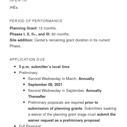
IHEs
PERIOD OF PERFORMANCE
Planning Grant:
12 months.
Phases I, II, II+, and III:
60 months.
Site addition:
Center’s remaining grant duration in its current
Phase.
APPLICATION DUE
5 p.m. submitter’s local time
Preliminary:
Second Wednesday in March,
Annually
September 08, 2021
Second Wednesday in September,
Annually
Thereafter
Preliminary proposals are required
prior to
submission of planning grants
. Submitters seeking
a waiver of the planning grant stage must
submit the
waiver request as a preliminary proposal
.
Full Proposal: