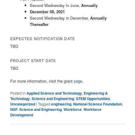
Second Wednesday in June,
Annually
December 08, 2021
Second Wednesday in December,
Annually
Thereafter
EXPECTED NOTIFICATION DATE
TBD
PROJECT START DATE
TBD
For more information, visit the grant
page
.
Posted in
Applied Science and Technology
,
Engineering &
Technology
,
Science and Engineering
,
STEM Opportunities
,
Uncategorized
|
Tagged
engineering
,
National Science Foundation
,
NSF
,
Science and Engineering
,
Workforce
,
Workforce
Development