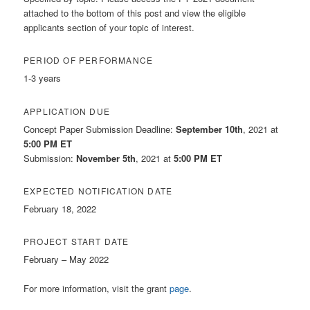
attached to the bottom of this post and view the eligible
applicants section of your topic of interest.
PERIOD OF PERFORMANCE
1-3 years
APPLICATION DUE
Concept Paper Submission Deadline:
September 10th
, 2021 at
5:00 PM ET
Submission:
November 5th
, 2021 at
5:00 PM ET
EXPECTED NOTIFICATION DATE
February 18, 2022
PROJECT START DATE
February – May 2022
For more information, visit the grant
page
.