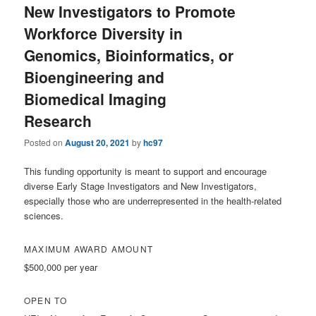
New Investigators to Promote
Workforce Diversity in
Genomics, Bioinformatics, or
Bioengineering and
Biomedical Imaging
Research
Posted on
August 20, 2021
by
hc97
This funding opportunity is meant to support and encourage
diverse Early Stage Investigators and New Investigators,
especially those who are underrepresented in the health-related
sciences.
MAXIMUM AWARD AMOUNT
$500,000 per year
OPEN TO