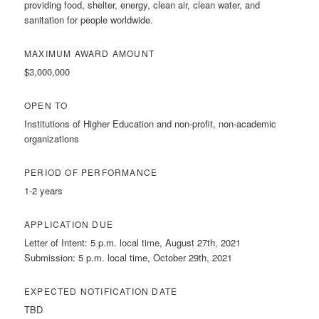
providing food, shelter, energy, clean air, clean water, and
sanitation for people worldwide.
MAXIMUM AWARD AMOUNT
$3,000,000
OPEN TO
Institutions of Higher Education and non-profit, non-academic
organizations
PERIOD OF PERFORMANCE
1-2 years
APPLICATION DUE
Letter of Intent: 5 p.m. local time, August 27th, 2021
Submission: 5 p.m. local time, October 29th, 2021
EXPECTED NOTIFICATION DATE
TBD