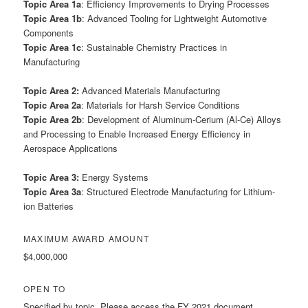
Topic Area 1a
: Efficiency Improvements to Drying Processes
Topic Area 1b
: Advanced Tooling for Lightweight Automotive
Components
Topic Area 1c
: Sustainable Chemistry Practices in
Manufacturing
Topic Area 2:
Advanced Materials Manufacturing
Topic Area 2a
: Materials for Harsh Service Conditions
Topic Area 2b
: Development of Aluminum-Cerium (Al-Ce) Alloys
and Processing to Enable Increased Energy Efficiency in
Aerospace Applications
Topic Area 3:
Energy Systems
Topic Area 3a
: Structured Electrode Manufacturing for Lithium-
ion Batteries
MAXIMUM AWARD AMOUNT
$4,000,000
OPEN TO
Specified by topic. Please access the FY 2021 document