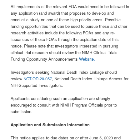
All requirements of the relevant FOA would need to be followed in
any application (and award) that proposes to develop and
conduct a study on one of these high priority areas. Possible
funding opportunities that can be used to pursue these and other
research activities include the following FOAs and any re-
issuances of these FOAs through the expiration date of this
notice. Please note that investigators interested in pursuing
clinical trial research should review the NIMH Clinical Trials
Funding Opportunity Announcements
Website.
Investigators seeking National Death Index Linkage should
review
NOT-OD-20-057
, National Death Index Linkage Access for
NIH-Supported Investigators.
Applicants considering such an application are strongly
encouraged to consult with NIMH Program Officials prior to
submission.
Application and Submission Information
This notice applies to due dates on or after June 5, 2020 and