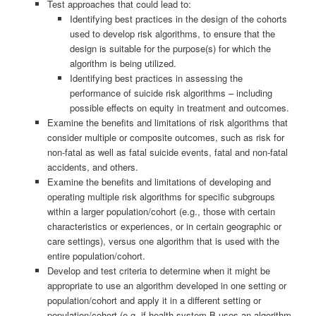
Test approaches that could lead to:
Identifying best practices in the design of the cohorts
used to develop risk algorithms, to ensure that the
design is suitable for the purpose(s) for which the
algorithm is being utilized.
Identifying best practices in assessing the
performance of suicide risk algorithms – including
possible effects on equity in treatment and outcomes.
Examine the benefits and limitations of risk algorithms that
consider multiple or composite outcomes, such as risk for
non-fatal as well as fatal suicide events, fatal and non-fatal
accidents, and others.
Examine the benefits and limitations of developing and
operating multiple risk algorithms for specific subgroups
within a larger population/cohort (e.g., those with certain
characteristics or experiences, or in certain geographic or
care settings), versus one algorithm that is used with the
entire population/cohort.
Develop and test criteria to determine when it might be
appropriate to use an algorithm developed in one setting or
population/cohort and apply it in a different setting or
population/cohort (e.g. if health system B uses an algorithm