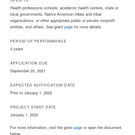
Health professions schools, academic health centers, state or
local governments, Native American tribes and tribal
organizations, or other appropriate public or private nonprofit
entities, and others. See grant
page
for more details.
PERIOD OF PERFORMANCE
3 years
APPLICATION DUE
September 20, 2021
EXPECTED NOTIFICATION DATE
Prior to January 1, 2022
PROJECT START DATE
January 1, 2022
For more information, visit the grant
page
or open the document
below.