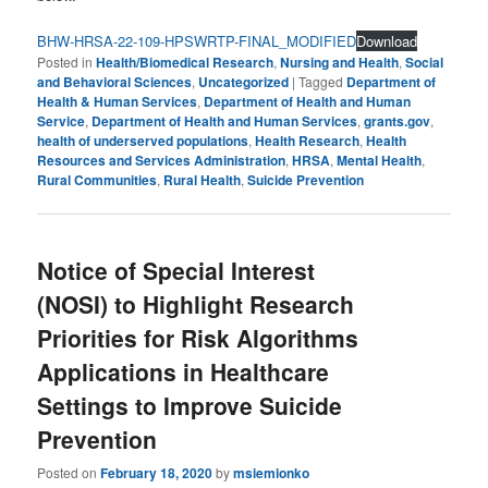
BHW-HRSA-22-109-HPSWRTP-FINAL_MODIFIED
Download
Posted in
Health/Biomedical Research
,
Nursing and Health
,
Social
and Behavioral Sciences
,
Uncategorized
|
Tagged
Department of
Health & Human Services
,
Department of Health and Human
Service
,
Department of Health and Human Services
,
grants.gov
,
health of underserved populations
,
Health Research
,
Health
Resources and Services Administration
,
HRSA
,
Mental Health
,
Rural Communities
,
Rural Health
,
Suicide Prevention
Notice of Special Interest
(NOSI) to Highlight Research
Priorities for Risk Algorithms
Applications in Healthcare
Settings to Improve Suicide
Prevention
Posted on
February 18, 2020
by
msiemionko