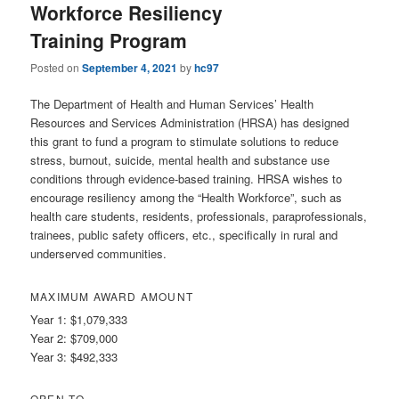
Workforce Resiliency
Training Program
Posted on
September 4, 2021
by
hc97
The Department of Health and Human Services’ Health
Resources and Services Administration (HRSA) has designed
this grant to fund a program to stimulate solutions to reduce
stress, burnout, suicide, mental health and substance use
conditions through evidence-based training. HRSA wishes to
encourage resiliency among the “Health Workforce”, such as
health care students, residents, professionals, paraprofessionals,
trainees, public safety officers, etc., specifically in rural and
underserved communities.
MAXIMUM AWARD AMOUNT
Year 1: $1,079,333
Year 2: $709,000
Year 3: $492,333
OPEN TO