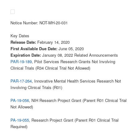
Notice Number: NOT-MH-20-031
Key Dates
Release Date:
February 14, 2020
First Available Due Date:
June 05, 2020
Expiration Date:
January 08, 2022 Related Announcements
PAR-19-189
, Pilot Services Research Grants Not Involving
Clinical Trials (R34 Clinical Trial Not Allowed)
PAR-17-264
, Innovative Mental Health Services Research Not
Involving Clinical Trials (R01)
PA-19-056
, NIH Research Project Grant (Parent R01 Clinical Trial
Not Allowed)
PA-19-055
, Research Project Grant (Parent R01 Clinical Trial
Required)