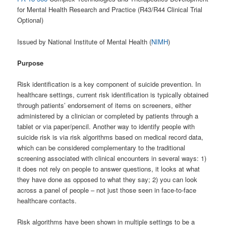
for Mental Health Research and Practice (R43/R44 Clinical Trial
Optional)
Issued by National Institute of Mental Health (
NIMH
)
Purpose
Risk identification is a key component of suicide prevention. In
healthcare settings, current risk identification is typically obtained
through patients’ endorsement of items on screeners, either
administered by a clinician or completed by patients through a
tablet or via paper/pencil. Another way to identify people with
suicide risk is via risk algorithms based on medical record data,
which can be considered complementary to the traditional
screening associated with clinical encounters in several ways: 1)
it does not rely on people to answer questions, it looks at what
they have done as opposed to what they say; 2) you can look
across a panel of people – not just those seen in face-to-face
healthcare contacts.
Risk algorithms have been shown in multiple settings to be a