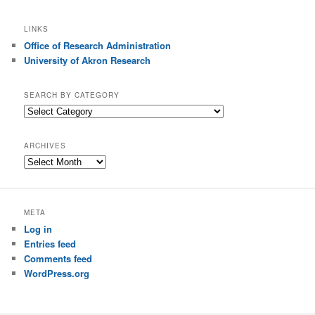
LINKS
Office of Research Administration
University of Akron Research
SEARCH BY CATEGORY
S
e
a
ARCHIVES
r
A
c
r
h
c
b
h
y
META
i
C
Log in
v
a
e
Entries feed
t
s
Comments feed
e
g
WordPress.org
o
r
y