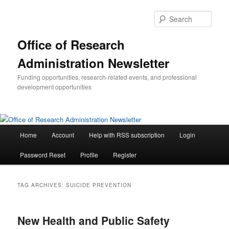
Skip
Skip
to
to
Sear
primary
secondary
content
content
Office of Research
Administration Newsletter
Funding opportunities, research-related events, and professional
development opportunities
Main
Home
Account
Help with RSS subscription
Login
menu
Password Reset
Profile
Register
TAG ARCHIVES:
SUICIDE PREVENTION
New Health and Public Safety