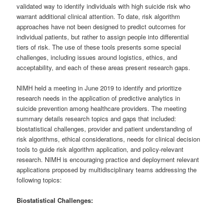
validated way to identify individuals with high suicide risk who
warrant additional clinical attention. To date, risk algorithm
approaches have not been designed to predict outcomes for
individual patients, but rather to assign people into differential
tiers of risk. The use of these tools presents some special
challenges, including issues around logistics, ethics, and
acceptability, and each of these areas present research gaps.
NIMH held a meeting in June 2019 to identify and prioritize
research needs in the application of predictive analytics in
suicide prevention among healthcare providers. The meeting
summary details research topics and gaps that included:
biostatistical challenges, provider and patient understanding of
risk algorithms, ethical considerations, needs for clinical decision
tools to guide risk algorithm application, and policy-relevant
research. NIMH is encouraging practice and deployment relevant
applications proposed by multidisciplinary teams addressing the
following topics:
Biostatistical Challenges: