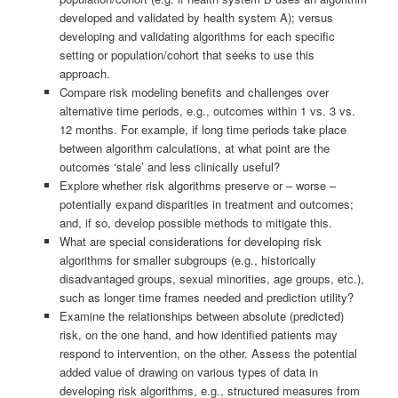
developed and validated by health system A); versus
developing and validating algorithms for each specific
setting or population/cohort that seeks to use this
approach.
Compare risk modeling benefits and challenges over
alternative time periods, e.g., outcomes within 1 vs. 3 vs.
12 months. For example, if long time periods take place
between algorithm calculations, at what point are the
outcomes ‘stale’ and less clinically useful?
Explore whether risk algorithms preserve or – worse –
potentially expand disparities in treatment and outcomes;
and, if so, develop possible methods to mitigate this.
What are special considerations for developing risk
algorithms for smaller subgroups (e.g., historically
disadvantaged groups, sexual minorities, age groups, etc.),
such as longer time frames needed and prediction utility?
Examine the relationships between absolute (predicted)
risk, on the one hand, and how identified patients may
respond to intervention, on the other. Assess the potential
added value of drawing on various types of data in
developing risk algorithms, e.g., structured measures from