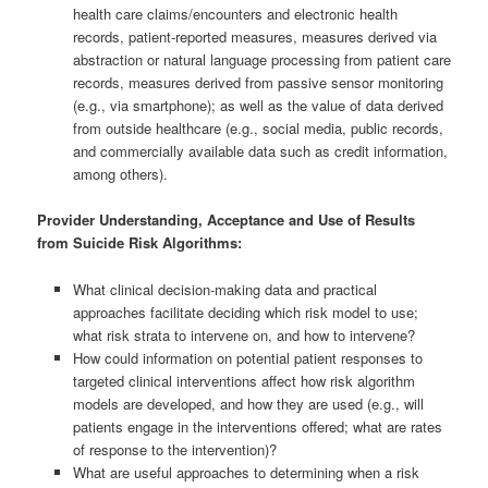
health care claims/encounters and electronic health
records, patient-reported measures, measures derived via
abstraction or natural language processing from patient care
records, measures derived from passive sensor monitoring
(e.g., via smartphone); as well as the value of data derived
from outside healthcare (e.g., social media, public records,
and commercially available data such as credit information,
among others).
Provider Understanding, Acceptance and Use of Results
from Suicide Risk Algorithms:
What clinical decision-making data and practical
approaches facilitate deciding which risk model to use;
what risk strata to intervene on, and how to intervene?
How could information on potential patient responses to
targeted clinical interventions affect how risk algorithm
models are developed, and how they are used (e.g., will
patients engage in the interventions offered; what are rates
of response to the intervention)?
What are useful approaches to determining when a risk