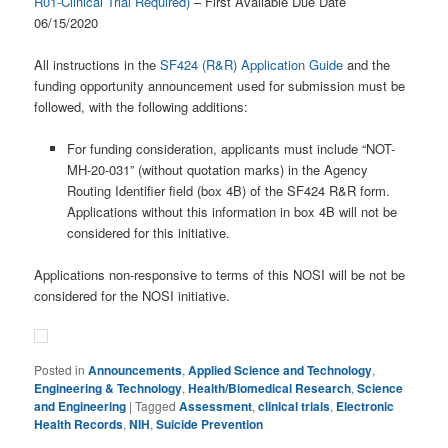
R01-Clinical Trial Required)
– First Available Due Date
06/15/2020
All instructions in the
SF424 (R&R) Application Guide
and the
funding opportunity announcement used for submission must be
followed, with the following additions:
For funding consideration, applicants must include “NOT-
MH-20-031” (without quotation marks) in the Agency
Routing Identifier field (box 4B) of the SF424 R&R form.
Applications without this information in box 4B will not be
considered for this initiative.
Applications non-responsive to terms of this NOSI will be not be
considered for the NOSI initiative.
Posted in
Announcements
,
Applied Science and Technology
,
Engineering & Technology
,
Health/Biomedical Research
,
Science
and Engineering
|
Tagged
Assessment
,
clinical trials
,
Electronic
Health Records
,
NIH
,
Suicide Prevention