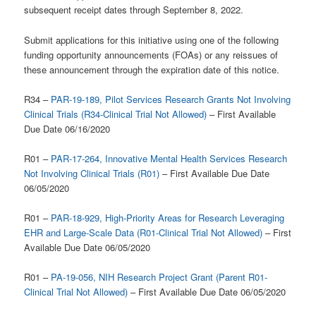
subsequent receipt dates through September 8, 2022.
Submit applications for this initiative using one of the following
funding opportunity announcements (FOAs) or any reissues of
these announcement through the expiration date of this notice.
R34 –
PAR-19-189, Pilot Services Research Grants Not Involving
Clinical Trials (R34-Clinical Trial Not Allowed)
– First Available
Due Date 06/16/2020
R01 –
PAR-17-264, Innovative Mental Health Services Research
Not Involving Clinical Trials (R01)
– First Available Due Date
06/05/2020
R01 –
PAR-18-929, High-Priority Areas for Research Leveraging
EHR and Large-Scale Data (R01-Clinical Trial Not Allowed)
– First
Available Due Date 06/05/2020
R01 –
PA-19-056, NIH Research Project Grant (Parent R01-
Clinical Trial Not Allowed)
– First Available Due Date 06/05/2020