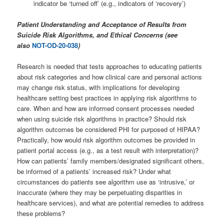
indicator be ‘turned off’ (e.g., indicators of ‘recovery’)
Patient Understanding and Acceptance of Results from
Suicide Risk Algorithms, and Ethical Concerns (see
also
NOT-OD-20-038
)
Research is needed that tests approaches to educating patients
about risk categories and how clinical care and personal actions
may change risk status, with implications for developing
healthcare setting best practices in applying risk algorithms to
care. When and how are informed consent processes needed
when using suicide risk algorithms in practice? Should risk
algorithm outcomes be considered PHI for purposed of HIPAA?
Practically, how would risk algorithm outcomes be provided in
patient portal access (e.g., as a test result with interpretation)?
How can patients’ family members/designated significant others,
be informed of a patients’ increased risk? Under what
circumstances do patients see algorithm use as ‘intrusive,’ or
inaccurate (where they may be perpetuating disparities in
healthcare services), and what are potential remedies to address
these problems?