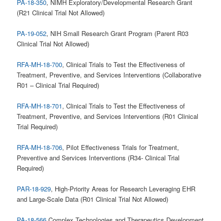
PA-18-350
, NIMH Exploratory/Developmental Research Grant
(R21 Clinical Trial Not Allowed)
PA-19-052
, NIH Small Research Grant Program (Parent R03
Clinical Trial Not Allowed)
RFA-MH-18-700
, Clinical Trials to Test the Effectiveness of
Treatment, Preventive, and Services Interventions (Collaborative
R01 – Clinical Trial Required)
RFA-MH-18-701
, Clinical Trials to Test the Effectiveness of
Treatment, Preventive, and Services Interventions (R01 Clinical
Trial Required)
RFA-MH-18-706
, Pilot Effectiveness Trials for Treatment,
Preventive and Services Interventions (R34- Clinical Trial
Required)
PAR-18-929
, High-Priority Areas for Research Leveraging EHR
and Large-Scale Data (R01 Clinical Trial Not Allowed)
PA-18-566
Complex Technologies and Therapeutics Development