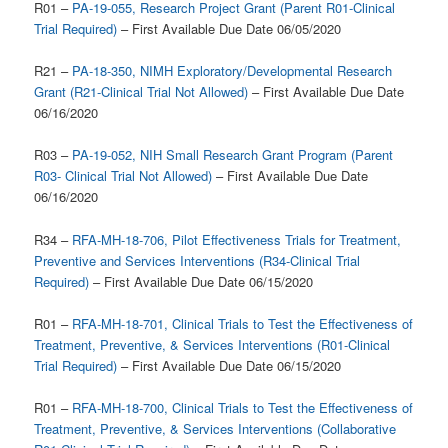
R01 –
PA-19-055, Research Project Grant (Parent R01-Clinical
Trial Required)
– First Available Due Date 06/05/2020
R21 –
PA-18-350, NIMH Exploratory/Developmental Research
Grant (R21-Clinical Trial Not Allowed)
– First Available Due Date
06/16/2020
R03 –
PA-19-052, NIH Small Research Grant Program (Parent
R03- Clinical Trial Not Allowed)
– First Available Due Date
06/16/2020
R34 –
RFA-MH-18-706, Pilot Effectiveness Trials for Treatment,
Preventive and Services Interventions (R34-Clinical Trial
Required)
– First Available Due Date 06/15/2020
R01 –
RFA-MH-18-701, Clinical Trials to Test the Effectiveness of
Treatment, Preventive, & Services Interventions (R01-Clinical
Trial Required)
– First Available Due Date 06/15/2020
R01 –
RFA-MH-18-700, Clinical Trials to Test the Effectiveness of
Treatment, Preventive, & Services Interventions (Collaborative