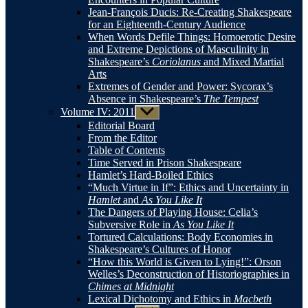
Jean-François Ducis: Re-Creating Shakespeare
for an Eighteenth-Century Audience
When Words Defile Things: Homoerotic Desire
and Extreme Depictions of Masculinity in
Shakespeare’s
Coriolanus
and Mixed Martial
Arts
Extremes of Gender and Power: Sycorax’s
Absence in Shakespeare’s
The Tempest
Volume IV: 2011
Show
sub
Editorial Board
menu
From the Editor
Table of Contents
Time Served in Prison Shakespeare
Hamlet’s Hard-Boiled Ethics
“Much Virtue in If”: Ethics and Uncertainty in
Hamlet
and
As You Like It
The Dangers of Playing House: Celia’s
Subversive Role in
As You Like It
Tortured Calculations: Body Economies in
Shakespeare’s Cultures of Honor
“How this World is Given to Lying!”: Orson
Welles’s Deconstruction of Historiographies in
Chimes at Midnight
Lexical Dichotomy and Ethics in
Macbeth