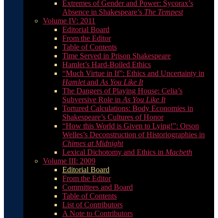
Extremes of Gender and Power: Sycorax’s
Absence in Shakespeare’s
The Tempest
Volume IV: 2011
Editorial Board
From the Editor
Table of Contents
Time Served in Prison Shakespeare
Hamlet’s Hard-Boiled Ethics
“Much Virtue in If”: Ethics and Uncertainty in
Hamlet
and
As You Like It
The Dangers of Playing House: Celia’s
Subversive Role in
As You Like It
Tortured Calculations: Body Economies in
Shakespeare’s Cultures of Honor
“How this World is Given to Lying!”: Orson
Welles’s Deconstruction of Historiographies in
Chimes at Midnight
Lexical Dichotomy and Ethics in
Macbeth
Volume III: 2009
Editorial Board
From the Editor
Committees and Board
Table of Contents
List of Contributors
A Note to Contributors