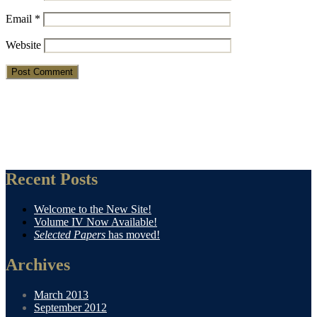
Email
*
Website
Recent Posts
Welcome to the New Site!
Volume IV Now Available!
Selected Papers
has moved!
Archives
March 2013
September 2012