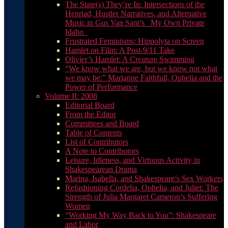
The State(s) They’re In: Intersections of the
Henriad, Hustler Narratives, and Alternative
Music in Gus Van Sant’s _My Own Private
Idaho_
Frustrated Feminisms: Hippolyta on Screen
Hamlet on Film: A Post-9/11 Take
Olivier’s Hamlet: A Creature Swimming
“We know what we are, but we know not what
we may be:” Marianne Faithfull, Ophelia and the
Power of Performance
Volume II: 2008
Editorial Board
From the Editor
Committees and Board
Table of Contents
List of Contributors
A Note to Contributors
Leisure, Idleness, and Virtuous Activity in
Shakespearean Drama
Marina, Isabella, and Shakespeare’s Sex Workers
Refashioning Cordelia, Ophelia, and Juliet: The
Strength of Julia Margaret Cameron’s Suffering
Women
“Working My Way Back to You”: Shakespeare
and Labor