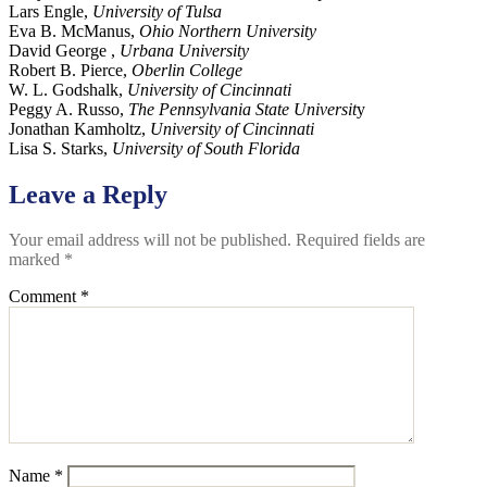
Lars Engle,
University of Tulsa
Eva B. McManus,
Ohio Northern University
David George ,
Urbana University
Robert B. Pierce,
Oberlin College
W. L. Godshalk,
University of Cincinnati
Peggy A. Russo,
The Pennsylvania State Universit
y
Jonathan Kamholtz,
University of Cincinnati
Lisa S. Starks,
University of South Florida
Leave a Reply
Your email address will not be published.
Required fields are
marked
*
Comment
*
Name
*