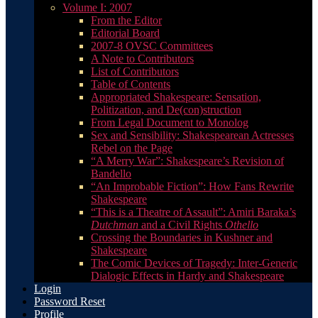
Volume I: 2007
From the Editor
Editorial Board
2007-8 OVSC Committees
A Note to Contributors
List of Contributors
Table of Contents
Appropriated Shakespeare: Sensation,
Politization, and De(con)struction
From Legal Document to Monolog
Sex and Sensibility: Shakespearean Actresses
Rebel on the Page
“A Merry War”: Shakespeare’s Revision of
Bandello
“An Improbable Fiction”: How Fans Rewrite
Shakespeare
“This is a Theatre of Assault”: Amiri Baraka’s
Dutchman
and a Civil Rights
Othello
Crossing the Boundaries in Kushner and
Shakespeare
The Comic Devices of Tragedy: Inter-Generic
Dialogic Effects in Hardy and Shakespeare
Login
Password Reset
Profile