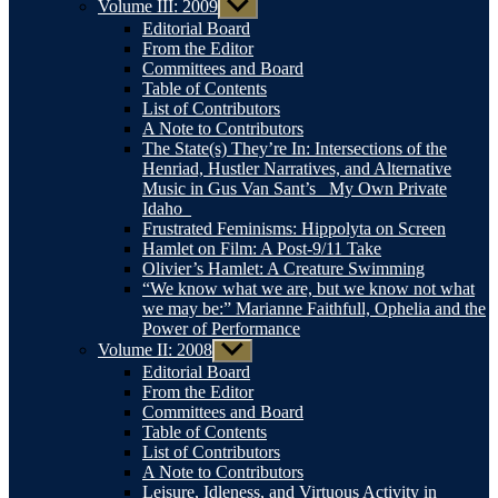
Volume III: 2009
Show
sub
Editorial Board
menu
From the Editor
Committees and Board
Table of Contents
List of Contributors
A Note to Contributors
The State(s) They’re In: Intersections of the
Henriad, Hustler Narratives, and Alternative
Music in Gus Van Sant’s _My Own Private
Idaho_
Frustrated Feminisms: Hippolyta on Screen
Hamlet on Film: A Post-9/11 Take
Olivier’s Hamlet: A Creature Swimming
“We know what we are, but we know not what
we may be:” Marianne Faithfull, Ophelia and the
Power of Performance
Volume II: 2008
Show
sub
Editorial Board
menu
From the Editor
Committees and Board
Table of Contents
List of Contributors
A Note to Contributors
Leisure, Idleness, and Virtuous Activity in