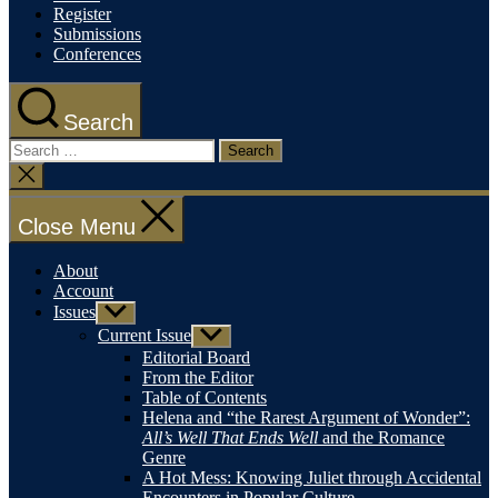
Register
Submissions
Conferences
Search
Search
for:
Close
search
Close Menu
About
Account
Issues
Show
sub
Current Issue
Show
menu
sub
Editorial Board
menu
From the Editor
Table of Contents
Helena and “the Rarest Argument of Wonder”:
All’s Well That Ends Well
and the Romance
Genre
A Hot Mess: Knowing Juliet through Accidental
Encounters in Popular Culture