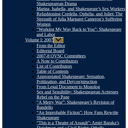
Shakespearean Drama
Marina, Isabella, and Shakespeare’s Sex Workers
Refashioning Cordelia, Ophelia, and Juliet: The
Strength of Julia Margaret Cameron’s Suffering
Women
“Working My Way Back to You”: Shakespeare
and Labor
Volume I: 2007
Show
sub
From the Editor
menu
Editorial Board
2007-8 OVSC Committees
A Note to Contributors
List of Contributors
Table of Contents
Appropriated Shakespeare: Sensation,
Politization, and De(con)struction
From Legal Document to Monolog
Sex and Sensibility: Shakespearean Actresses
Rebel on the Page
“A Merry War”: Shakespeare’s Revision of
Bandello
“An Improbable Fiction”: How Fans Rewrite
Shakespeare
“This is a Theatre of Assault”: Amiri Baraka’s
Dutchman
and a Civil Rights
Othello