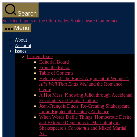
Skip
to
Search
the
Selected Papers of the Ohio Valley Shakespeare Conference
content
Menu
About
Account
Issues
Current Issue
Editorial Board
From the Editor
Table of Contents
Helena and “the Rarest Argument of Wonder”:
All’s Well That Ends Well
and the Romance
Genre
A Hot Mess: Knowing Juliet through Accidental
Encounters in Popular Culture
Jean-François Ducis: Re-Creating Shakespeare
for an Eighteenth-Century Audience
When Words Defile Things: Homoerotic Desire
and Extreme Depictions of Masculinity in
Shakespeare’s
Coriolanus
and Mixed Martial
Arts