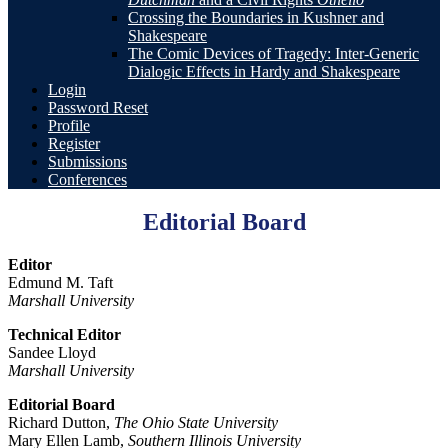
Crossing the Boundaries in Kushner and
Shakespeare
The Comic Devices of Tragedy: Inter-Generic
Dialogic Effects in Hardy and Shakespeare
Login
Password Reset
Profile
Register
Submissions
Conferences
Editorial Board
Editor
Edmund M. Taft
Marshall University
Technical Editor
Sandee Lloyd
Marshall University
Editorial Board
Richard Dutton,
The Ohio State University
Mary Ellen Lamb,
Southern Illinois University