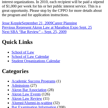
interest organizations. In 2010, each recipient will be paid a stipend
of $1,000 per week for his or her public interest service. This is a
great opportunity. Please stop by the CPPO for more details about
the program and for application instructions.
Author
Posted
Categories
Jesse Kepple
September 21, 2009
Career Planning
Post
Previous
on
Previous
Represent Akron Law at Marathon Expo Sept. 25
Next
post:
Next
SBA “Bar Review” – Sept. 25, 2009
navigation
post:
Quick Links
School of Law
School of Law Calendar
Student Organizations Calendar
Categories
Academic Success Programs
(1)
Admissions
(27)
Akron Bar Association
(28)
Akron Law Events
(126)
Akron Law Review
(11)
Alumni/Alumni-in-waiting
(32)
Bar Examination Information
(208)