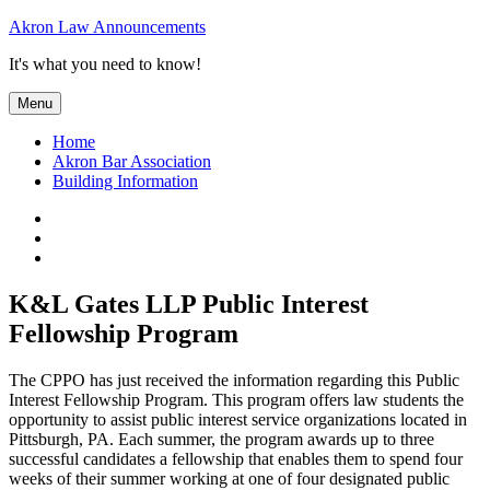
Skip
Akron Law Announcements
to
It's what you need to know!
content
Menu
Home
Akron Bar Association
Building Information
Twitter
Facebook
YouTube
K&L Gates LLP Public Interest
Fellowship Program
The CPPO has just received the information regarding this Public
Interest Fellowship Program. This program offers law students the
opportunity to assist public interest service organizations located in
Pittsburgh, PA. Each summer, the program awards up to three
successful candidates a fellowship that enables them to spend four
weeks of their summer working at one of four designated public