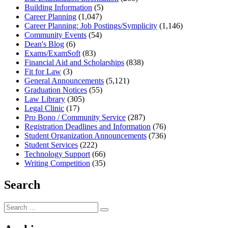
Building Information
(5)
Career Planning
(1,047)
Career Planning: Job Postings/Symplicity
(1,146)
Community Events
(54)
Dean's Blog
(6)
Exams/ExamSoft
(83)
Financial Aid and Scholarships
(838)
Fit for Law
(3)
General Announcements
(5,121)
Graduation Notices
(55)
Law Library
(305)
Legal Clinic
(17)
Pro Bono / Community Service
(287)
Registration Deadlines and Information
(76)
Student Organization Announcements
(736)
Student Services
(222)
Technology Support
(66)
Writing Competition
(35)
Search
Search
Search
for: