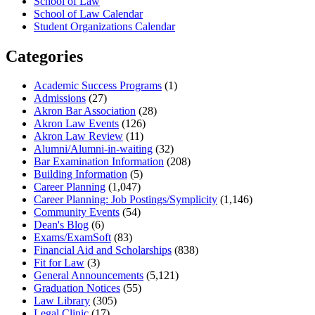
School of Law
School of Law Calendar
Student Organizations Calendar
Categories
Academic Success Programs
(1)
Admissions
(27)
Akron Bar Association
(28)
Akron Law Events
(126)
Akron Law Review
(11)
Alumni/Alumni-in-waiting
(32)
Bar Examination Information
(208)
Building Information
(5)
Career Planning
(1,047)
Career Planning: Job Postings/Symplicity
(1,146)
Community Events
(54)
Dean's Blog
(6)
Exams/ExamSoft
(83)
Financial Aid and Scholarships
(838)
Fit for Law
(3)
General Announcements
(5,121)
Graduation Notices
(55)
Law Library
(305)
Legal Clinic
(17)