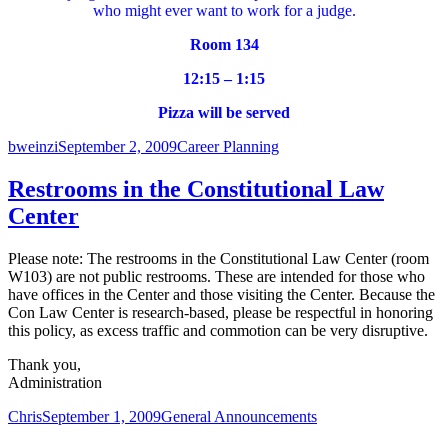
who might ever want to work for a judge.
Room 134
12:15 – 1:15
Pizza will be served
Author
Posted
Categories
bweinzi
September 2, 2009
Career Planning
on
Restrooms in the Constitutional Law
Center
Please note: The restrooms in the Constitutional Law Center (room
W103) are not public restrooms. These are intended for those who
have offices in the Center and those visiting the Center. Because the
Con Law Center is research-based, please be respectful in honoring
this policy, as excess traffic and commotion can be very disruptive.
Thank you,
Administration
Author
Posted
Categories
Chris
September 1, 2009
General Announcements
on