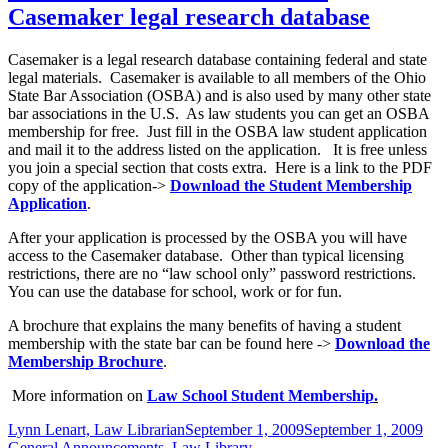
Casemaker legal research database
Casemaker is a legal research database containing federal and state
legal materials. Casemaker is available to all members of the Ohio
State Bar Association (OSBA) and is also used by many other state
bar associations in the U.S. As law students you can get an OSBA
membership for free. Just fill in the OSBA law student application
and mail it to the address listed on the application. It is free unless
you join a special section that costs extra. Here is a link to the PDF
copy of the application->
Download the Student Membership
Application
.
After your application is processed by the OSBA you will have
access to the Casemaker database. Other than typical licensing
restrictions, there are no “law school only” password restrictions.
You can use the database for school, work or for fun.
A brochure that explains the many benefits of having a student
membership with the state bar can be found here ->
Download the
Membership Brochure
.
More information on
Law School Student Membership
.
Author
Posted
Cat
Lynn Lenart, Law Librarian
September 1, 2009
September 1, 2009
on
General Announcements
,
Law Library