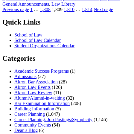
on
General Announcements
,
Law Library
Posts
Page
Page
Page
Page
Page
Previous page
1
…
1,808
1,809
1,810
…
1,814
Next page
pagination
Quick Links
School of Law
School of Law Calendar
Student Organizations Calendar
Categories
Academic Success Programs
(1)
Admissions
(27)
Akron Bar Association
(28)
Akron Law Events
(126)
Akron Law Review
(11)
Alumni/Alumni-in-waiting
(32)
Bar Examination Information
(208)
Building Information
(5)
Career Planning
(1,047)
Career Planning: Job Postings/Symplicity
(1,146)
Community Events
(54)
Dean's Blog
(6)