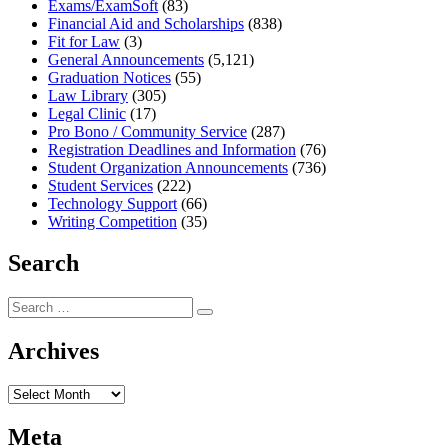
Exams/ExamSoft
(83)
Financial Aid and Scholarships
(838)
Fit for Law
(3)
General Announcements
(5,121)
Graduation Notices
(55)
Law Library
(305)
Legal Clinic
(17)
Pro Bono / Community Service
(287)
Registration Deadlines and Information
(76)
Student Organization Announcements
(736)
Student Services
(222)
Technology Support
(66)
Writing Competition
(35)
Search
Search
Search
for:
Archives
Archives
Meta