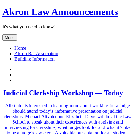
Skip
Akron Law Announcements
to
content
It's what you need to know!
Menu
Home
Akron Bar Association
Building Information
Twitter
Facebook
YouTube
Judicial Clerkship Workshop — Today
All students interested in learning more about working for a judge
should attend today’s informative presentation on judicial
clerkships. Michael Altvater and Elizabeth Davis will be at the Law
School to speak about their experiences with applying and
interviewing for clerkships, what judges look for and what it’s like
to be a judge’s law clerk. A valuable presentation for all students