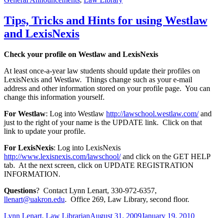
Tips, Tricks and Hints for using Westlaw
and LexisNexis
Check your profile on Westlaw and LexisNexis
At least once-a-year law students should update their profiles on
LexisNexis and Westlaw. Things change such as your e-mail
address and other information stored on your profile page. You can
change this information yourself.
For Westlaw
: Log into Westlaw
http://lawschool.westlaw.com/
and
just to the right of your name is the UPDATE link. Click on that
link to update your profile.
For LexisNexis
: Log into LexisNexis
http://www.lexisnexis.com/lawschool/
and click on the GET HELP
tab. At the next screen, click on UPDATE REGISTRATION
INFORMATION.
Questions
? Contact Lynn Lenart, 330-972-6357,
llenart@uakron.edu
. Office 269, Law Library, second floor.
Author
Posted
Categor
Lynn Lenart, Law Librarian
August 31, 2009
January 19, 2010