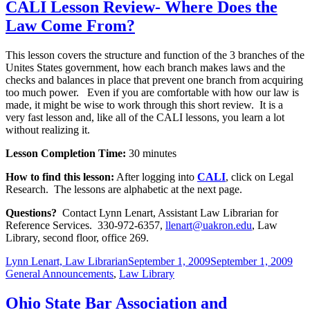
CALI Lesson Review- Where Does the
Law Come From?
This lesson covers the structure and function of the 3 branches of the
Unites States government, how each branch makes laws and the
checks and balances in place that prevent one branch from acquiring
too much power. Even if you are comfortable with how our law is
made, it might be wise to work through this short review. It is a
very fast lesson and, like all of the CALI lessons, you learn a lot
without realizing it.
Lesson Completion Time:
30 minutes
How to find this lesson:
After logging into
CALI
, click on Legal
Research. The lessons are alphabetic at the next page.
Questions?
Contact Lynn Lenart, Assistant Law Librarian for
Reference Services. 330-972-6357,
llenart@uakron.edu
, Law
Library, second floor, office 269.
Author
Posted
Cat
Lynn Lenart, Law Librarian
September 1, 2009
September 1, 2009
on
General Announcements
,
Law Library
Ohio State Bar Association and